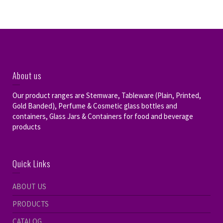
About us
Our product ranges are Stemware, Tableware (Plain, Printed,
Gold Banded), Perfume & Cosmetic glass bottles and
containers, Glass Jars & Containers for food and beverage
products
Quick Links
ABOUT US
PRODUCTS
CATALOG