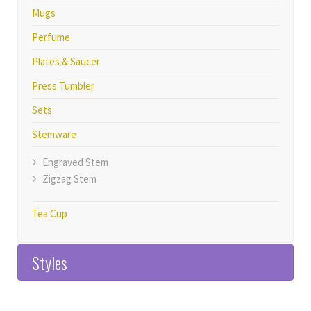
Mugs
Perfume
Plates & Saucer
Press Tumbler
Sets
Stemware
Engraved Stem
Zigzag Stem
Tea Cup
Styles
Home>>Products