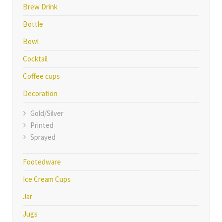
Brew Drink
Bottle
Bowl
Cocktail
Coffee cups
Decoration
Gold/Silver
Printed
Sprayed
Footedware
Ice Cream Cups
Jar
Jugs