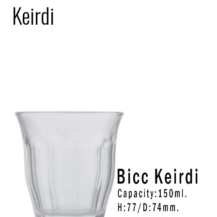
Keirdi