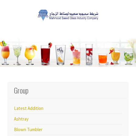
Group
Latest Addition
Ashtray
Blown Tumbler