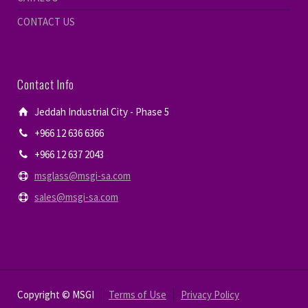
CONTACT US
Contact Info
Jeddah Industrial City - Phase 5
+966 12 636 6366
+966 12 637 2043
msglass@msgi-sa.com
sales@msgi-sa.com
Copyright © MSGI
Terms of Use
Privacy Policy