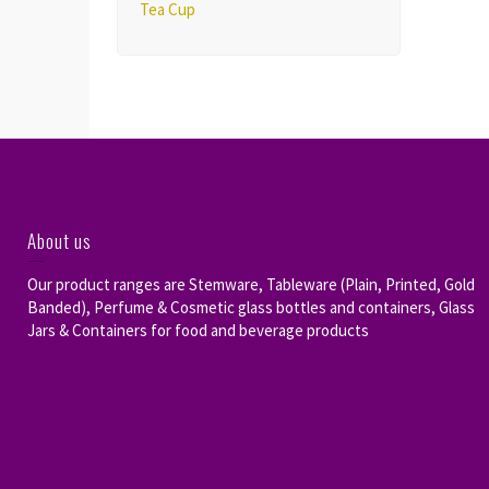
Tea Cup
About us
Our product ranges are Stemware, Tableware (Plain, Printed, Gold
Banded), Perfume & Cosmetic glass bottles and containers, Glass
Jars & Containers for food and beverage products