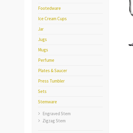
Footedware
Ice Cream Cups
Jar
Jugs
Mugs
Perfume
Plates & Saucer
Press Tumbler
Sets
Stemware
Engraved Stem
Zigzag Stem