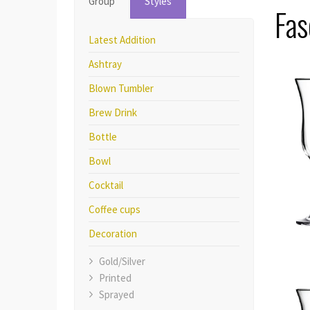
Group
Styles
Fas
Latest Addition
Ashtray
Blown Tumbler
Brew Drink
Bottle
Bowl
Cocktail
Coffee cups
Decoration
Gold/Silver
Printed
Sprayed