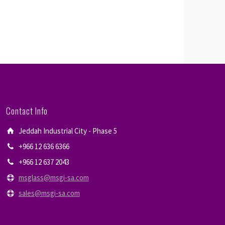
Contact Info
Jeddah Industrial City - Phase 5
+966 12 636 6366
+966 12 637 2043
msglass@msgi-sa.com
sales@msgi-sa.com