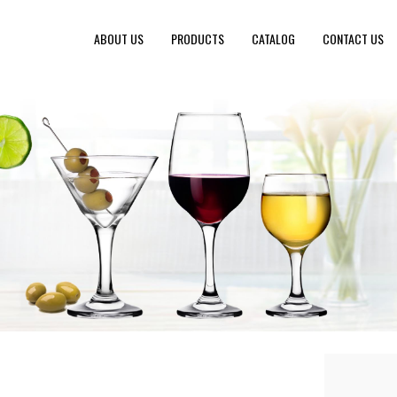
ABOUT US
PRODUCTS
CATALOG
CONTACT US