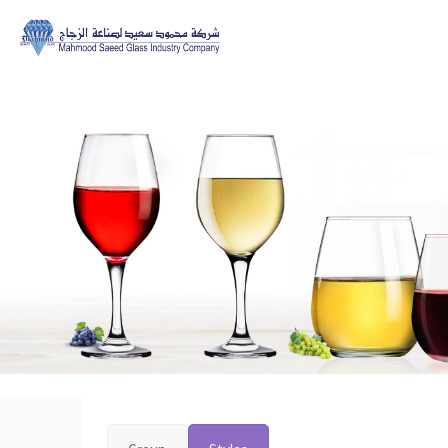
Home>>