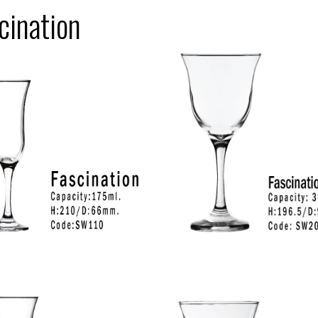
cination