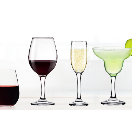
Products