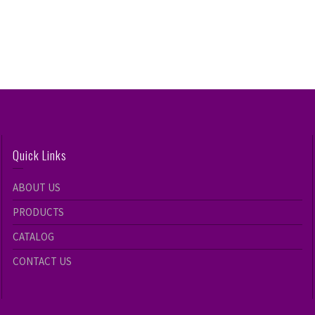
Quick Links
ABOUT US
PRODUCTS
CATALOG
CONTACT US