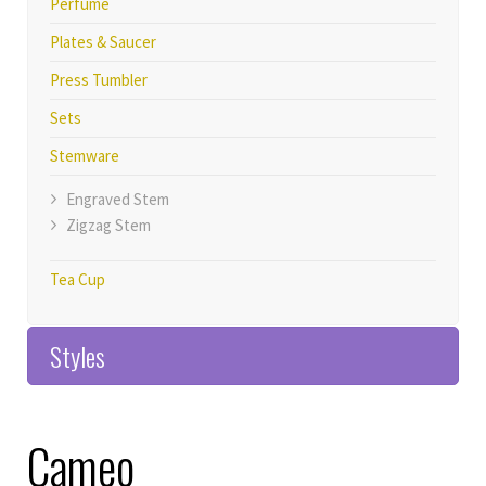
Perfume
Plates & Saucer
Press Tumbler
Sets
Stemware
Engraved Stem
Zigzag Stem
Tea Cup
Styles
Home>>Products
Cameo