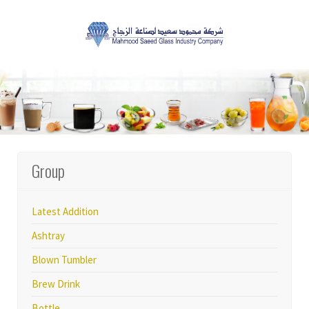
Group
Latest Addition
Ashtray
Blown Tumbler
Brew Drink
Bottle