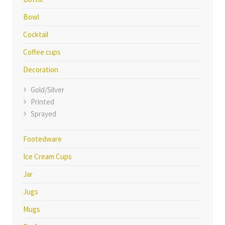
Bowl
Cocktail
Coffee cups
Decoration
Gold/Silver
Printed
Sprayed
Footedware
Ice Cream Cups
Jar
Jugs
Mugs