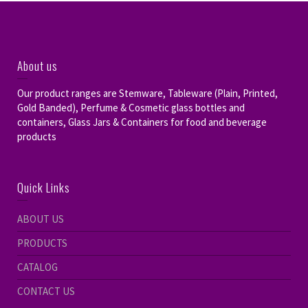
About us
Our product ranges are Stemware, Tableware (Plain, Printed,
Gold Banded), Perfume & Cosmetic glass bottles and
containers, Glass Jars & Containers for food and beverage
products
Quick Links
ABOUT US
PRODUCTS
CATALOG
CONTACT US